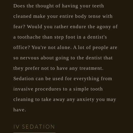
Does the thought of having your teeth
cleaned make your entire body tense with
fear? Would you rather endure the agony of
a toothache than step foot in a dentist's
office? You're not alone. A lot of people are
so nervous about going to the dentist that
they prefer not to have any treatment.
Sedation can be used for everything from
invasive procedures to a simple tooth
cleaning to take away any anxiety you may
have.
IV SEDATION