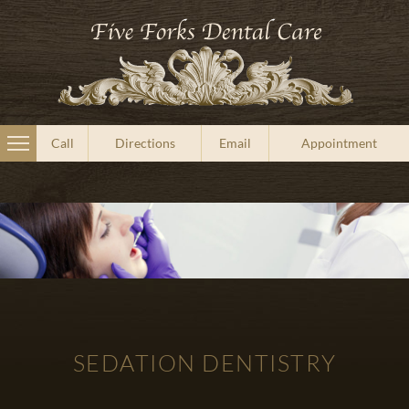
Call
Directions
Email
Appointment
SEDATION DENTISTRY