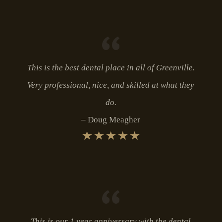
This is the best dental place in all of Greenville.
Very professional, nice, and skilled at what they
do.
Doug Meagher
This is our 1 year anniversary with the dental