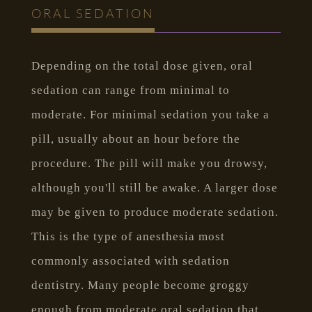
ORAL SEDATION
Depending on the total dose given, oral
sedation can range from minimal to
moderate. For minimal sedation you take a
pill, usually about an hour before the
procedure. The pill will make you drowsy,
although you'll still be awake. A larger dose
may be given to produce moderate sedation.
This is the type of anesthesia most
commonly associated with sedation
dentistry. Many people become groggy
enough from moderate oral sedation that