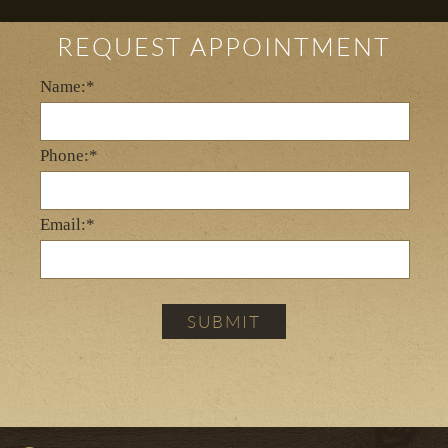
REQUEST APPOINTMENT
Name:*
Phone:*
Email:*