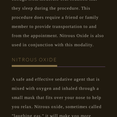
they sleep during the procedure. This
procedure does require a friend or family
member to provide transportation to and
from the appointment. Nitrous Oxide is also
used in conjunction with this modality.
NITROUS OXIDE
A safe and effective sedative agent that is
mixed with oxygen and inhaled through a
small mask that fits over your nose to help
you relax. Nitrous oxide, sometimes called
"laughing gas," it will make you more