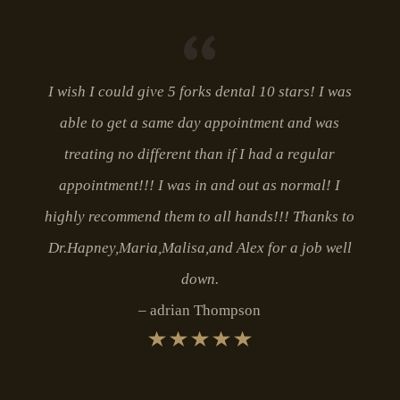
I wish I could give 5 forks dental 10 stars! I was
able to get a same day appointment and was
treating no different than if I had a regular
appointment!!! I was in and out as normal! I
highly recommend them to all hands!!! Thanks to
Dr.Hapney,Maria,Malisa,and Alex for a job well
down.
adrian Thompson