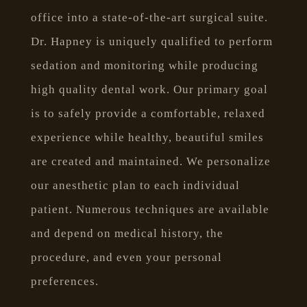
office into a state-of-the-art surgical suite.
Dr. Hapney is uniquely qualified to perform
sedation and monitoring while producing
high quality dental work. Our primary goal
is to safely provide a comfortable, relaxed
experience while healthy, beautiful smiles
are created and maintained. We personalize
our anesthetic plan to each individual
patient. Numerous techniques are available
and depend on medical history, the
procedure, and even your personal
preferences.