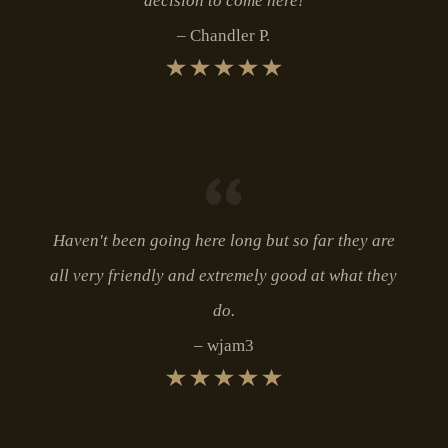
decision to come here!
Chandler P.
Haven't been going here long but so far they are
all very friendly and extremely good at what they
do.
wjam3