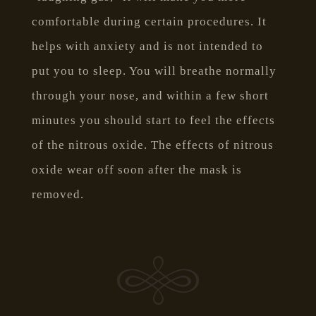
comfortable during certain procedures. It
helps with anxiety and is not intended to
put you to sleep. You will breathe normally
through your nose, and within a few short
minutes you should start to feel the effects
of the nitrous oxide. The effects of nitrous
oxide wear off soon after the mask is
removed.