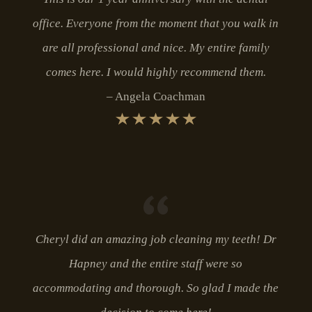
office. Everyone from the moment that you walk in
are all professional and nice. My entire family
comes here. I would highly recommend them.
Angela Coachman
Cheryl did an amazing job cleaning my teeth! Dr
Hapney and the entire staff were so
accommodating and thorough. So glad I made the