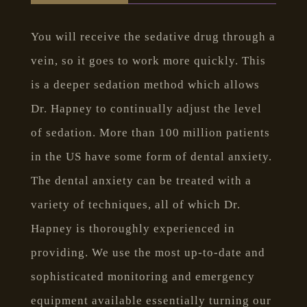
You will receive the sedative drug through a
vein, so it goes to work more quickly. This
is a deeper sedation method which allows
Dr. Hapney to continually adjust the level
of sedation. More than 100 million patients
in the US have some form of dental anxiety.
The dental anxiety can be treated with a
variety of techniques, all of which Dr.
Hapney is thoroughly experienced in
providing. We use the most up-to-date and
sophisticated monitoring and emergency
equipment available essentially turning our