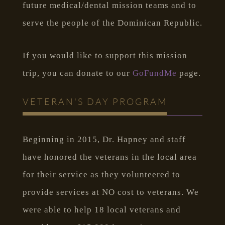
future medical/dental mission teams and to
serve the people of the Dominican Republic.
If you would like to support this mission
trip, you can donate to our
GoFundMe
page.
VETERAN'S DAY PROGRAM
Beginning in 2015, Dr. Hapney and staff
have honored the veterans in the local area
for their service as they volunteered to
provide services at NO cost to veterans. We
were able to help 18 local veterans and