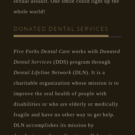
sexual assault. One smile could light up the
whole world!
DONATED DENTAL SERVICES
Five Forks Dental Care
works with
Donated
Dental Services
(DDS) program through
Dental Lifeline Network
(DLN). It is a
charitable organization whose mission is to
improve the oral health of people with
disabilities or who are elderly or medically
fragile and have no other way to get help.
DLN accomplishes its mission by