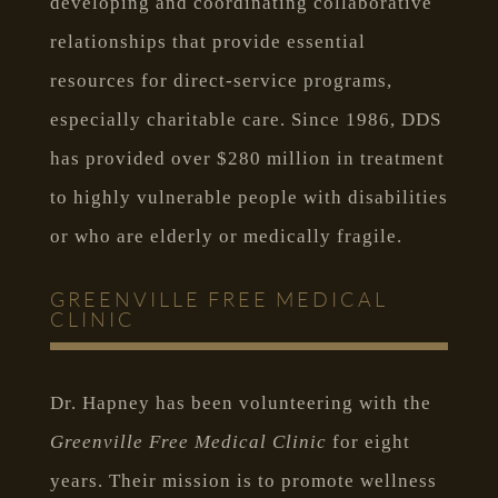
developing and coordinating collaborative
relationships that provide essential
resources for direct-service programs,
especially charitable care. Since 1986, DDS
has provided over $280 million in treatment
to highly vulnerable people with disabilities
or who are elderly or medically fragile.
GREENVILLE FREE MEDICAL
CLINIC
Dr. Hapney has been volunteering with the
Greenville Free Medical Clinic
for eight
years. Their mission is to promote wellness