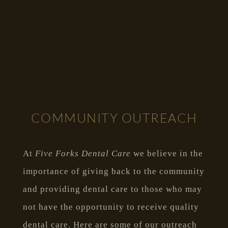
COMMUNITY OUTREACH
At
Five Forks Dental Care
we believe in the
importance of giving back to the community
and providing dental care to those who may
not have the opportunity to receive quality
dental care. Here are some of our outreach