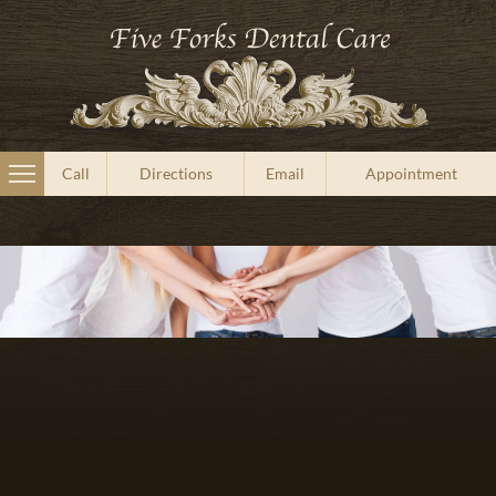
Call
Directions
Email
Appointment