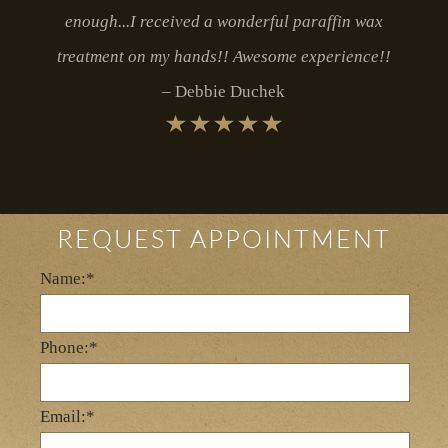
enough...I received a wonderful paraffin wax
treatment on my hands!! Awesome experience!!
Debbie Duchek
REQUEST APPOINTMENT
Name:*
Phone:*
Email:*