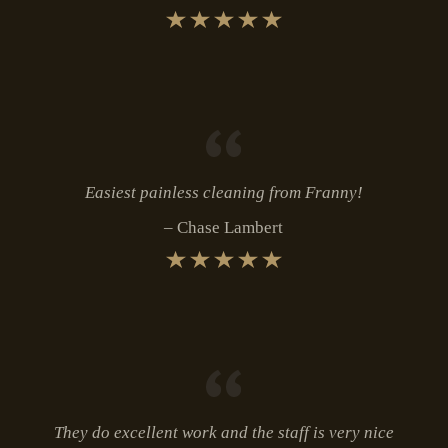
Easiest painless cleaning from Franny!
Chase Lambert
They do excellent work and the staff is very nice