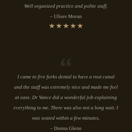
Well organized practice and polite staff.
Ulises Moran
I came to five forks dental to have a root canal
and the staff was extremely nice and made me feel
at ease. Dr Vance did a wonderful job explaining
everything to me. There was also not a long wait. I
was seated within a few minutes.
Donna Glenn