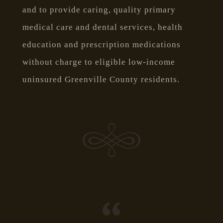
and to provide caring, quality primary
medical care and dental services, health
education and prescription medications
without charge to eligible low-income
uninsured Greenville County residents.