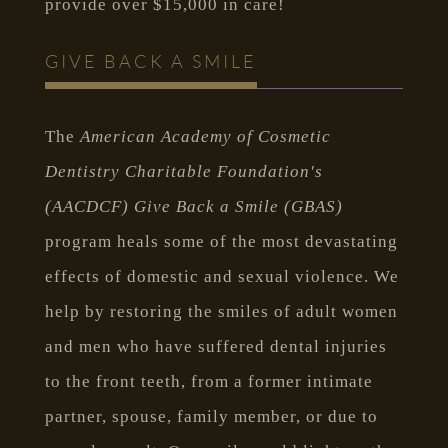
provide over $15,000 in care!
GIVE BACK A SMILE
The
American Academy of Cosmetic
Dentistry Charitable Foundation's
(AACDCF) Give Back a Smile (GBAS)
program heals some of the most devastating
effects of domestic and sexual violence. We
help by restoring the smiles of adult women
and men who have suffered dental injuries
to the front teeth, from a former intimate
partner, spouse, family member, or due to