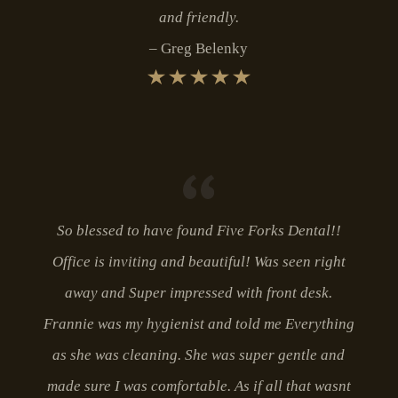
and friendly.
Greg Belenky
So blessed to have found Five Forks Dental!!
Office is inviting and beautiful! Was seen right
away and Super impressed with front desk.
Frannie was my hygienist and told me Everything
as she was cleaning. She was super gentle and
made sure I was comfortable. As if all that wasnt