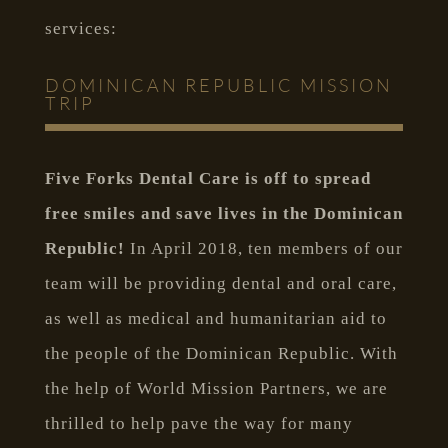
services:
DOMINICAN REPUBLIC MISSION
TRIP
Five Forks Dental Care is off to spread
free smiles and save lives in the Dominican
Republic!
In April 2018, ten members of our
team will be providing dental and oral care,
as well as medical and humanitarian aid to
the people of the Dominican Republic. With
the help of World Mission Partners, we are
thrilled to help pave the way for many