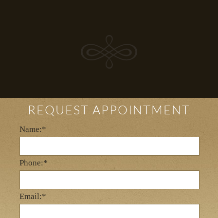
REQUEST APPOINTMENT
Name:*
Phone:*
Email:*