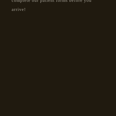
complete our patient forms before you
arrive!