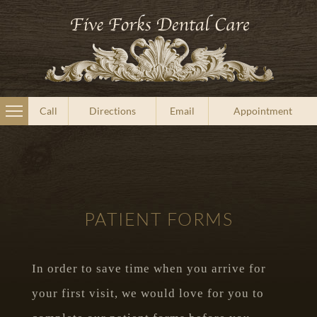
Call
Directions
Email
Appointment
PATIENT FORMS
In order to save time when you arrive for
your first visit, we would love for you to