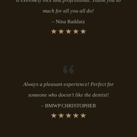
is extremely nice and professional. Thank you so
much for all you all do!
Nina Raddatz
Always a pleasant experience! Perfect for
someone who doesn't like the dentist!
BMWP CHRISTOPHER