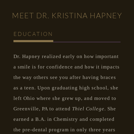
MEET DR. KRISTINA HAPNEY
EDUCATION
Dr. Hapney realized early on how important
a smile is for confidence and how it impacts
the way others see you after having braces
as a teen. Upon graduating high school, she
left Ohio where she grew up, and moved to
Greenville, PA to attend
Thiel College
. She
earned a B.A. in Chemistry and completed
the pre-dental program in only three years