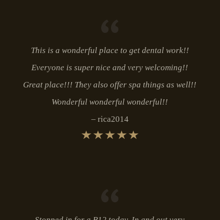
This is a wonderful place to get dental work!!
Everyone is super nice and very welcoming!!
Great place!!! They also offer spa things as well!!
Wonderful wonderful wonderful!!
rica2014
Stopped in for a B12 today. In and out very