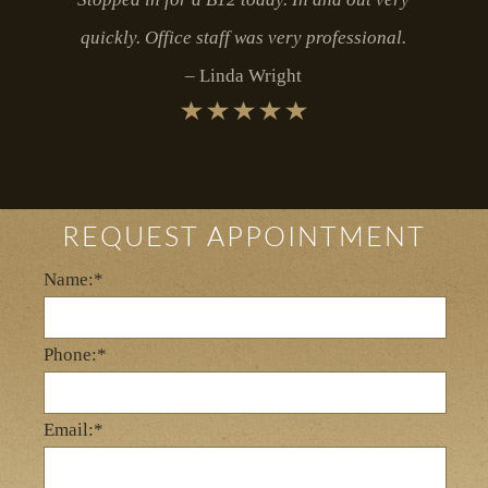
quickly. Office staff was very professional.
Linda Wright
REQUEST APPOINTMENT
Name:*
Phone:*
Email:*