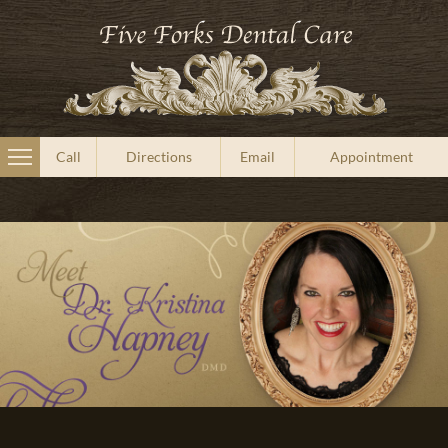
Call
Directions
Email
Appointment