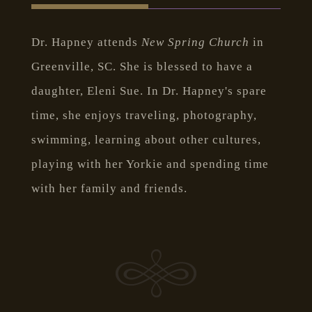
Dr. Hapney attends
New Spring Church
in
Greenville, SC. She is blessed to have a
daughter, Eleni Sue. In Dr. Hapney's spare
time, she enjoys traveling, photography,
swimming, learning about other cultures,
playing with her Yorkie and spending time
with her family and friends.