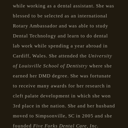
while working as a dental assistant. She was
blessed to be selected as an international
Rotary Ambassador and was able to study
Dental Technology and learn to do dental
lab work while spending a year abroad in
Cardiff, Wales. She attended the
University
of Louisville School of Dentistry
where she
earned her DMD degree. She was fortunate
to receive many awards for her research in
cleft palate development in which she won
3rd place in the nation. She and her husband
moved to Simpsonville, SC in 2005 and she
founded
Five Forks Dental Care, Inc.