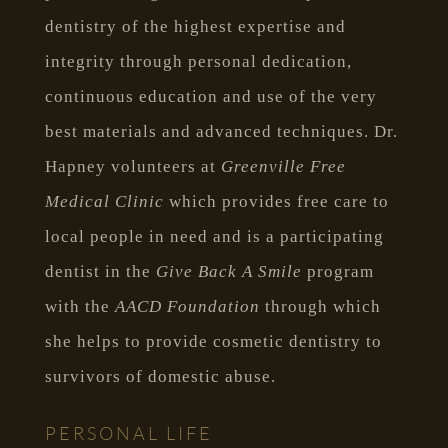
dentistry of the highest expertise and
integrity through personal dedication,
continuous education and use of the very
best materials and advanced techniques. Dr.
Hapney volunteers at
Greenville Free
Medical Clinic
which provides free care to
local people in need and is a participating
dentist in the
Give Back A Smile
program
with the
AACD Foundation
through which
she helps to provide cosmetic dentistry to
survivors of domestic abuse.
PERSONAL LIFE