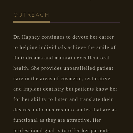
OUTREACH
Dr. Hapney continues to devote her career
to helping individuals achieve the smile of
their dreams and maintain excellent oral
health. She provides unparallelled patient
care in the areas of cosmetic, restorative
and implant dentistry but patients know her
for her ability to listen and translate their
desires and concerns into smiles that are as
functional as they are attractive. Her
professional goal is to offer her patients