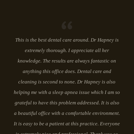
This is the best dental care around. Dr Hapney is
extremely thorough. I appreciate all her
knowledge. The results are always fantastic on
anything this office does. Dental care and
cleaning is second to none. Dr Hapney is also
helping me with a sleep apnea issue which I am so
grateful to have this problem addressed. It is also
a beautiful office with a comfortable environment.
It is easy to be a patient at this practice. Everyone