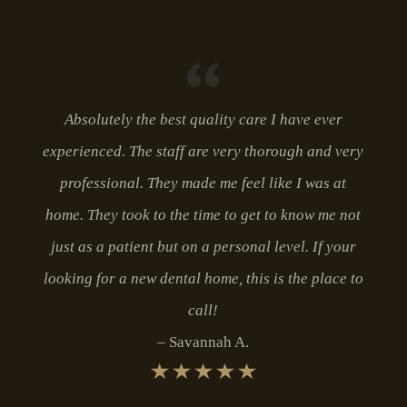
Absolutely the best quality care I have ever
experienced. The staff are very thorough and very
professional. They made me feel like I was at
home. They took to the time to get to know me not
just as a patient but on a personal level. If your
looking for a new dental home, this is the place to
call!
Savannah A.